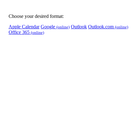
Choose your desired format:
Apple Calendar
Google
Outlook
Outlook.com
(online)
(online)
Office 365
(online)