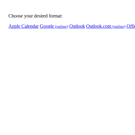
Choose your desired format:
Apple Calendar
Google
Outlook
Outlook.com
Off
(online)
(online)