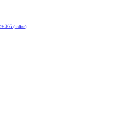
ice 365
(online)