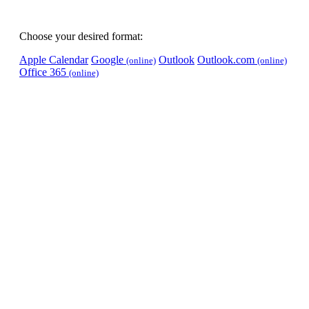
Choose your desired format:
Apple Calendar
Google
Outlook
Outlook.com
(online)
(online)
Office 365
(online)