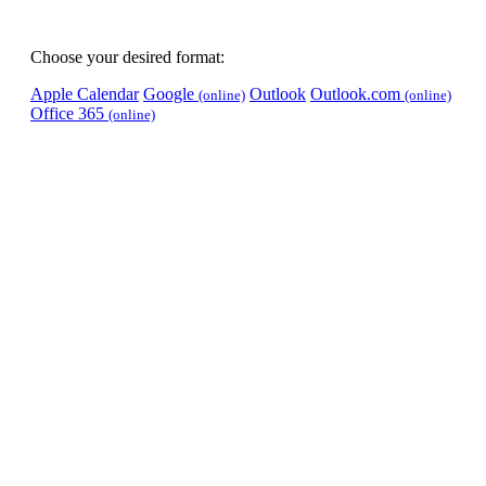
Choose your desired format:
Apple Calendar
Google
Outlook
Outlook.com
(online)
(online)
Office 365
(online)