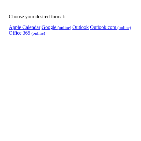
Choose your desired format:
Apple Calendar
Google
Outlook
Outlook.com
(online)
(online)
Office 365
(online)