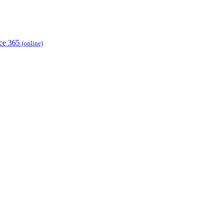
ice 365
(online)