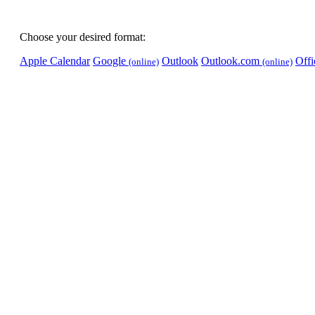
Choose your desired format:
Apple Calendar
Google
Outlook
Outlook.com
Off
(online)
(online)