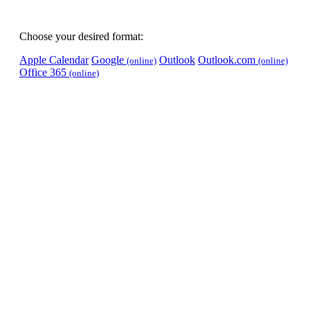
Choose your desired format:
Apple Calendar
Google
Outlook
Outlook.com
(online)
(online)
Office 365
(online)