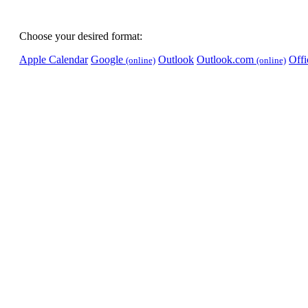
Choose your desired format:
Apple Calendar
Google
Outlook
Outlook.com
Off
(online)
(online)