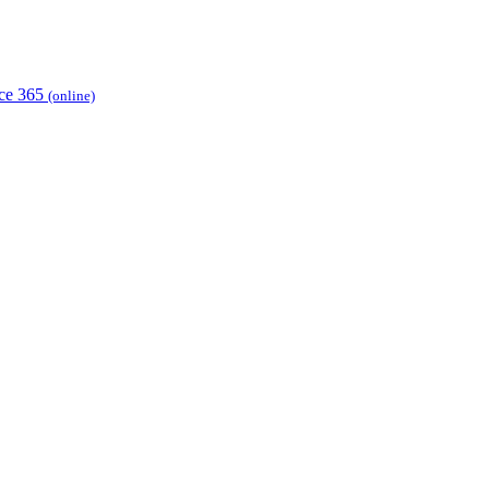
ice 365
(online)