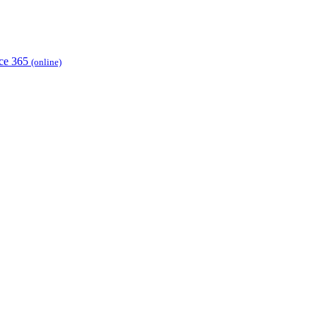
ice 365
(online)