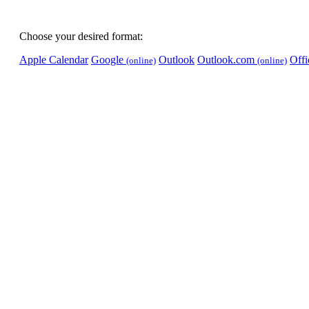
Choose your desired format:
Apple Calendar
Google
Outlook
Outlook.com
Off
(online)
(online)