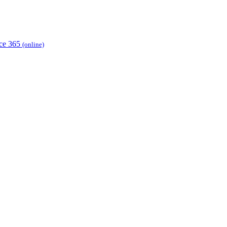
ice 365
(online)