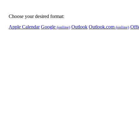
Choose your desired format:
Apple Calendar
Google
Outlook
Outlook.com
Off
(online)
(online)