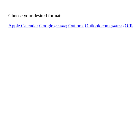
Choose your desired format:
Apple Calendar
Google
Outlook
Outlook.com
Off
(online)
(online)