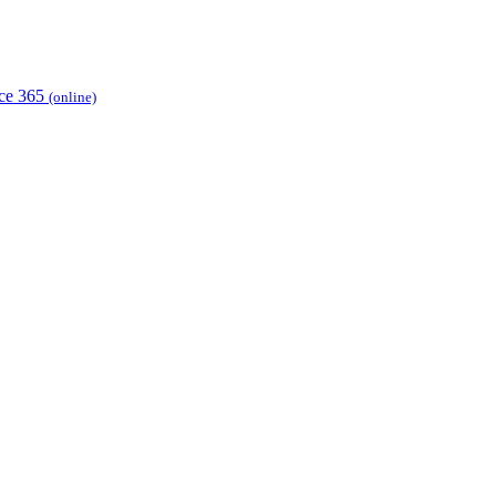
ice 365
(online)