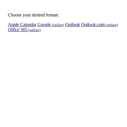
Choose your desired format:
Apple Calendar
Google
Outlook
Outlook.com
(online)
(online)
Office 365
(online)