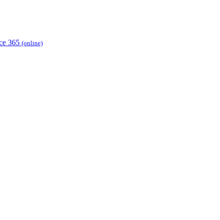
ice 365
(online)