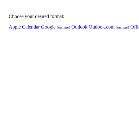
Choose your desired format:
Apple Calendar
Google
Outlook
Outlook.com
Off
(online)
(online)