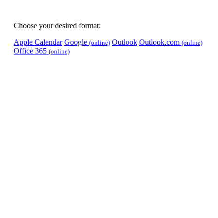
Choose your desired format:
Apple Calendar
Google
Outlook
Outlook.com
(online)
(online)
Office 365
(online)