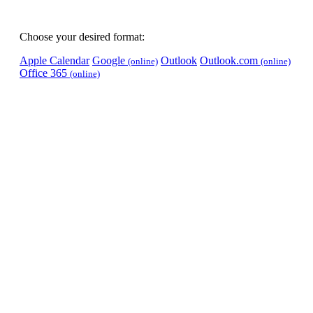
Choose your desired format:
Apple Calendar
Google
Outlook
Outlook.com
(online)
(online)
Office 365
(online)