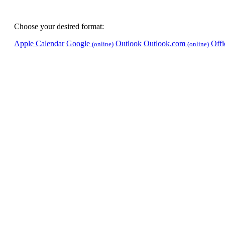
Choose your desired format:
Apple Calendar
Google
Outlook
Outlook.com
Off
(online)
(online)