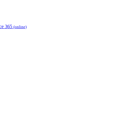
ice 365
(online)