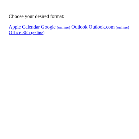
Choose your desired format:
Apple Calendar
Google
Outlook
Outlook.com
(online)
(online)
Office 365
(online)