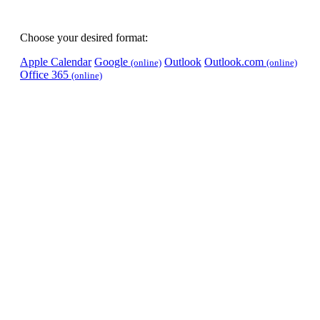
Choose your desired format:
Apple Calendar
Google
Outlook
Outlook.com
(online)
(online)
Office 365
(online)