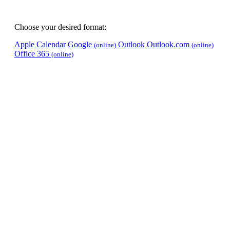
Choose your desired format:
Apple Calendar
Google
Outlook
Outlook.com
(online)
(online)
Office 365
(online)