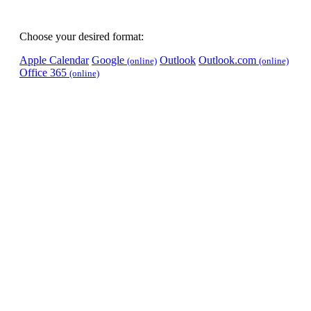
Choose your desired format:
Apple Calendar
Google
Outlook
Outlook.com
(online)
(online)
Office 365
(online)