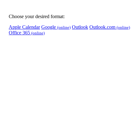
Choose your desired format:
Apple Calendar
Google
Outlook
Outlook.com
(online)
(online)
Office 365
(online)