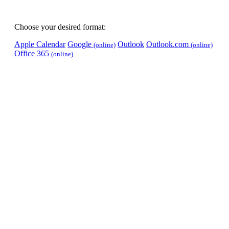
Choose your desired format:
Apple Calendar
Google
Outlook
Outlook.com
(online)
(online)
Office 365
(online)