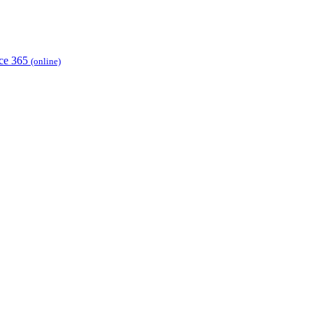
ice 365
(online)