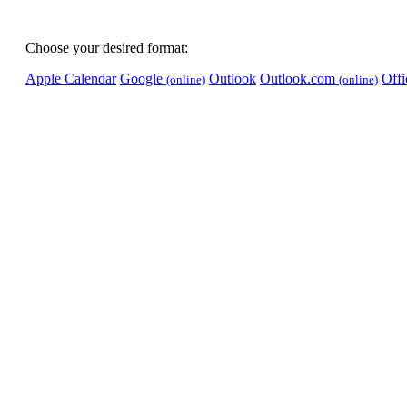
Choose your desired format:
Apple Calendar
Google
Outlook
Outlook.com
Off
(online)
(online)