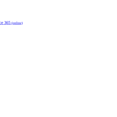
ice 365
(online)