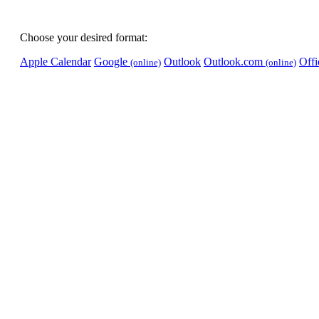
Choose your desired format:
Apple Calendar
Google
Outlook
Outlook.com
Off
(online)
(online)