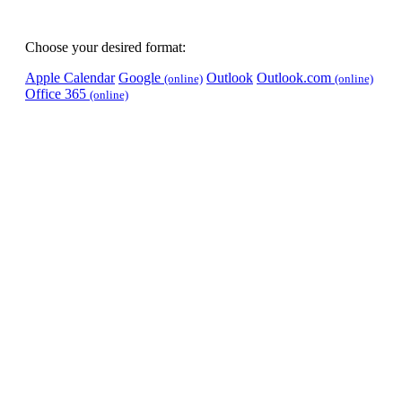
Choose your desired format:
Apple Calendar
Google
Outlook
Outlook.com
(online)
(online)
Office 365
(online)