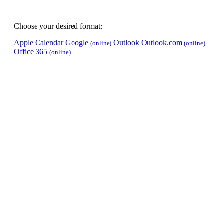
Choose your desired format:
Apple Calendar
Google
Outlook
Outlook.com
(online)
(online)
Office 365
(online)