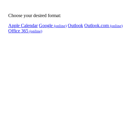
Choose your desired format:
Apple Calendar
Google
Outlook
Outlook.com
(online)
(online)
Office 365
(online)