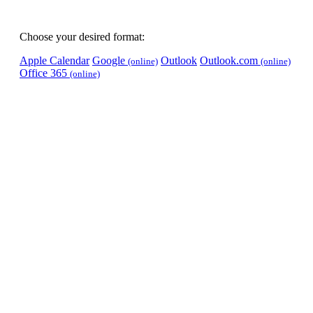
Choose your desired format:
Apple Calendar
Google
Outlook
Outlook.com
(online)
(online)
Office 365
(online)