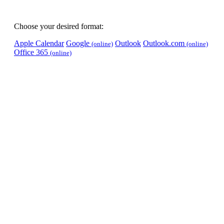
Choose your desired format:
Apple Calendar
Google
Outlook
Outlook.com
(online)
(online)
Office 365
(online)