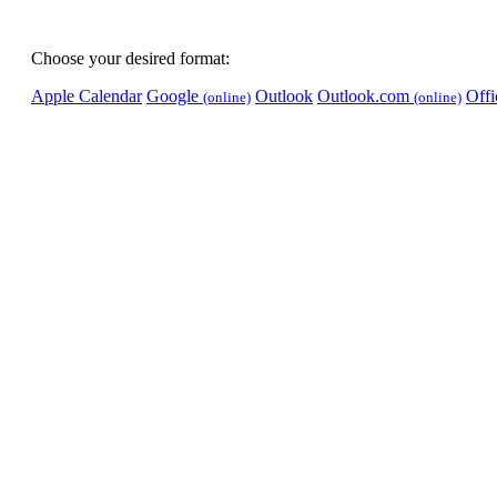
Choose your desired format:
Apple Calendar
Google
Outlook
Outlook.com
Off
(online)
(online)