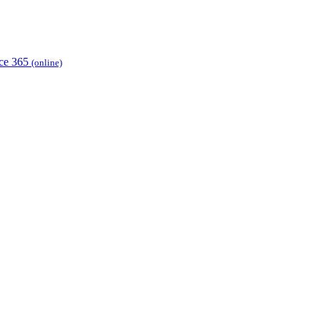
ice 365
(online)