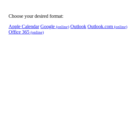
Choose your desired format:
Apple Calendar
Google
Outlook
Outlook.com
(online)
(online)
Office 365
(online)