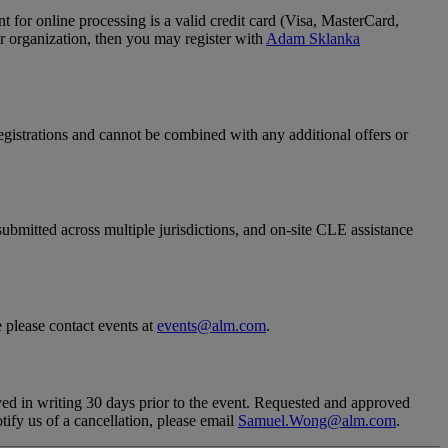
 for online processing is a valid credit card (Visa, MasterCard,
ur organization, then you may register with
Adam Sklanka
.
registrations and cannot be combined with any additional offers or
 submitted across multiple jurisdictions, and on-site CLE assistance
e please contact events at
events@alm.com
.
eived in writing 30 days prior to the event. Requested and approved
tify us of a cancellation, please email
Samuel.Wong@alm.com
.