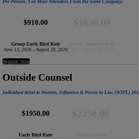
Per Person. 3 or More Attendees From the Same Company:
$1030.00
$910.00
Group Early Bird Rate
Group Standard Rate
June 13, 2026 - August 28, 2026
After August 28, 2026
Register Now
Outside Counsel
Individual ticket to Women, Influence & Power in Law (WIPL) 202
$2250.00
$1950.00
Early Bird Rate
Standard Rate