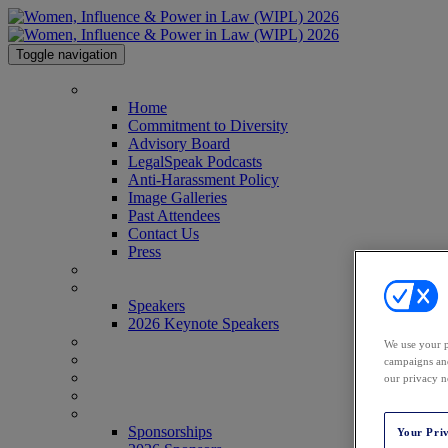
Toggle navigation
HOME
Home
Commitment to Diversity
Advisory Board
LegalSpeak Podcasts
Anti-Harassment Policy
Image Galleries
Past Attendees
Contact Us
Press
AGENDA
SPEAKERS
Speakers
2026 Keynote Speakers
WHO'S ATTENDING?
We use your p
WIPL PERSONAS
campaigns and
VENUE
our privacy n
AWARDS
SPONSORSHIPS
Sponsorships
Your Pri