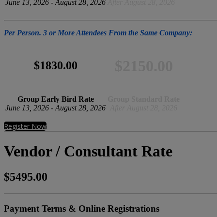
June 13, 2026 - August 28, 2026
After August 28, 2026
Per Person. 3 or More Attendees From the Same Company:
$2150.00
$1830.00
Group Early Bird Rate
Group Standard Rate
June 13, 2026 - August 28, 2026
After August 28, 2026
Register Now
Vendor / Consultant Rate
$5495.00
Payment Terms & Online Registrations