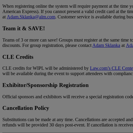
When registering online the system will require payment at the time y
American Express). If you cannot present a valid credit card at the t
at
Adam.Sklanka@alm.com
. Customer service is available during 
Team it & SAVE!
Teams of 3 or more can save! Groups must register at the same time to 
discounts. For group registration, please contact
Adam Sklanka
at
Ad
CLE Credits
CLE credits for WIPL will be administered by
Law.com’s CLE Cente
will be available during the event to support attendees with complianc
Exhibitor/Sponsorship Registration
Official sponsors and exhibitors will receive a special registration cod
Cancellation Policy
Substitutions can be made at any time. Cancellations are accepted and 
refunds will be provided 30 days post-event. If cancellation is receive