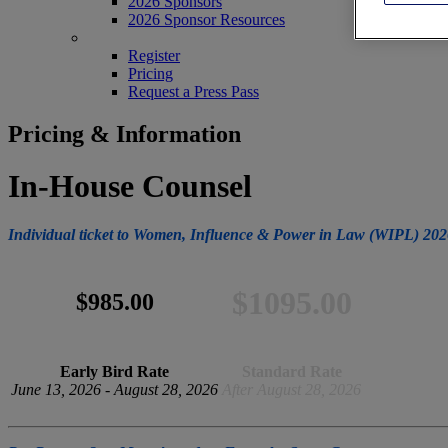
2026 Sponsors
2026 Sponsor Resources
REGISTER
Register
Pricing
Request a Press Pass
Pricing & Information
In-House Counsel
Individual ticket to Women, Influence & Power in Law (WIPL) 202
$1095.00
$985.00
Early Bird Rate
Standard Rate
June 13, 2026 - August 28, 2026
After August 28, 2026