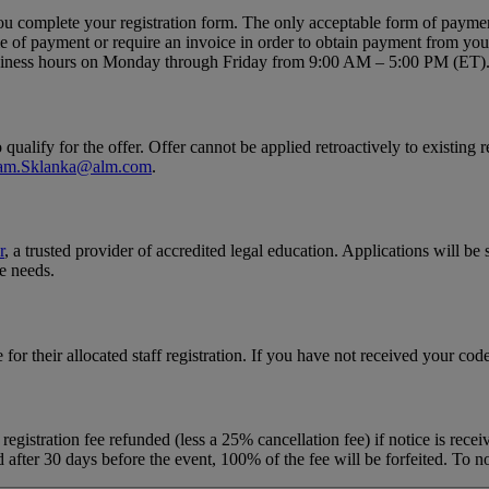
ou complete your registration form. The only acceptable form of payment
ime of payment or require an invoice in order to obtain payment from yo
business hours on Monday through Friday from 9:00 AM – 5:00 PM (ET)
qualify for the offer. Offer cannot be applied retroactively to existing 
am.Sklanka@alm.com
.
r
, a trusted provider of accredited legal education. Applications will be
e needs.
e for their allocated staff registration. If you have not received your cod
registration fee refunded (less a 25% cancellation fee) if notice is rec
d after 30 days before the event, 100% of the fee will be forfeited. To no