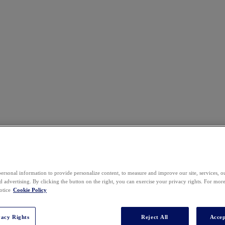
ersonal information to provide personalize content, to measure and improve our site, services, 
 advertising. By clicking the button on the right, you can exercise your privacy rights. For mor
otice
Cookie Policy
vacy Rights
Reject All
Accep