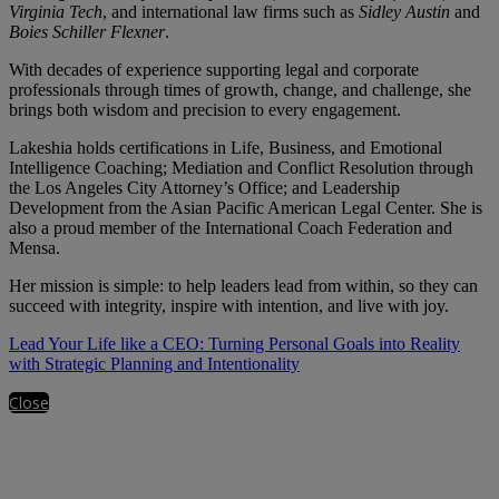
Virginia Tech
, and international law firms such as
Sidley Austin
and
Boies Schiller Flexner
.
With decades of experience supporting legal and corporate
professionals through times of growth, change, and challenge, she
brings both wisdom and precision to every engagement.
Lakeshia holds certifications in Life, Business, and Emotional
Intelligence Coaching; Mediation and Conflict Resolution through
the Los Angeles City Attorney’s Office; and Leadership
Development from the Asian Pacific American Legal Center. She is
also a proud member of the International Coach Federation and
Mensa.
Her mission is simple: to help leaders lead from within, so they can
succeed with integrity, inspire with intention, and live with joy.
Lead Your Life like a CEO: Turning Personal Goals into Reality
with Strategic Planning and Intentionality
Close