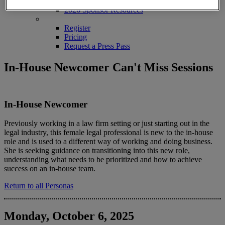
2026 Sponsors
2026 Sponsor Resources
REGISTER
Register
Pricing
Request a Press Pass
In-House Newcomer Can't Miss Sessions
In-House Newcomer
Previously working in a law firm setting or just starting out in the
legal industry, this female legal professional is new to the in-house
role and is used to a different way of working and doing business.
She is seeking guidance on transitioning into this new role,
understanding what needs to be prioritized and how to achieve
success on an in-house team.
Return to all Personas
Monday, October 6, 2025