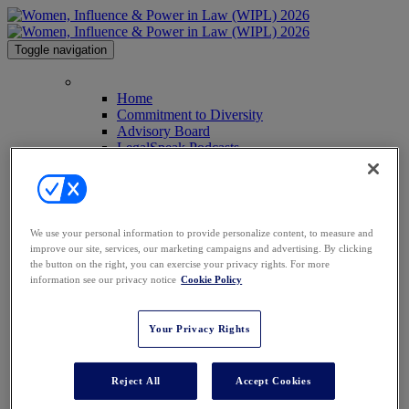
Toggle navigation
HOME
Home
Commitment to Diversity
Advisory Board
LegalSpeak Podcasts
Anti-Harassment Policy
Image Galleries
Past Attendees
Contact Us
Press
We use your personal information to provide personalize content, to measure and
AGENDA
improve our site, services, our marketing campaigns and advertising. By clicking
SPEAKERS
the button on the right, you can exercise your privacy rights. For more
Speakers
information see our privacy notice
Cookie Policy
2026 Keynote Speakers
WHO'S ATTENDING?
WIPL PERSONAS
Your Privacy Rights
VENUE
AWARDS
SPONSORSHIPS
Reject All
Accept Cookies
Sponsorships