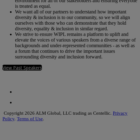
environment for all of our stakeholders and ensuring everyone
is treated as equal.
We want all of our partners to understand how important
diversity & inclusion is to our community, so we will align
ourselves with those who can demonstrate that they hold
diversity, equality & inclusion in similar regard.
We strive to ensure WIPL remains a platform to uplift and
elevate the voices of various speakers from a diverse range of
backgrounds and under-represented communities - as well as
a forum that continues to drive the important issues
surrounding diversity and inclusion forward.
View Past Speakers
Copyright 2026 ALM Global, LLC trading as Centellic.
Privacy
Policy
.
Terms of Use
.