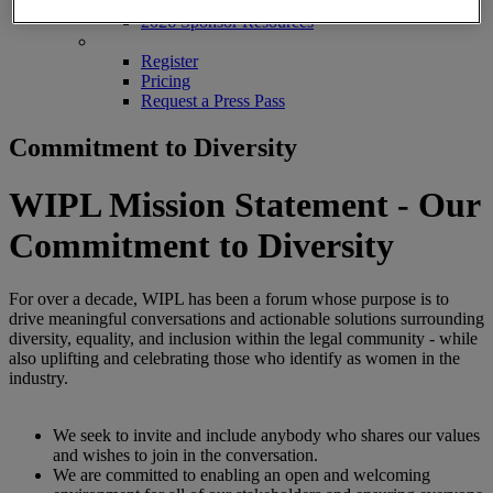
2026 Sponsors
2026 Sponsor Resources
REGISTER
Register
Pricing
Request a Press Pass
Commitment to Diversity
WIPL Mission Statement - Our
Commitment to Diversity
For over a decade, WIPL has been a forum whose purpose is to
drive meaningful conversations and actionable solutions surrounding
diversity, equality, and inclusion within the legal community - while
also uplifting and celebrating those who identify as women in the
industry.
We seek to invite and include anybody who shares our values
and wishes to join in the conversation.
We are committed to enabling an open and welcoming