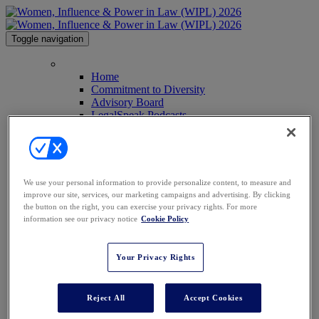
Toggle navigation
HOME
Home
Commitment to Diversity
Advisory Board
LegalSpeak Podcasts
Anti-Harassment Policy
Image Galleries
Past Attendees
Contact Us
Press
We use your personal information to provide personalize content, to measure and
AGENDA
improve our site, services, our marketing campaigns and advertising. By clicking
SPEAKERS
the button on the right, you can exercise your privacy rights. For more
Speakers
information see our privacy notice
Cookie Policy
2026 Keynote Speakers
WHO'S ATTENDING?
WIPL PERSONAS
Your Privacy Rights
VENUE
AWARDS
SPONSORSHIPS
Reject All
Accept Cookies
Sponsorships