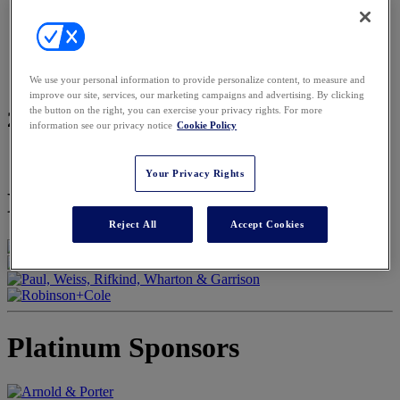
2026 Sponsors
2026 Sponsor Resources
REGISTER
Register
Pricing
We use your personal information to provide personalize content, to measure and
Request a Press Pass
improve our site, services, our marketing campaigns and advertising. By clicking
the button on the right, you can exercise your privacy rights. For more
2026 Sponsors
information see our privacy notice
Cookie Policy
Your Privacy Rights
Keynote Sponsors
Reject All
Accept Cookies
Platinum Sponsors