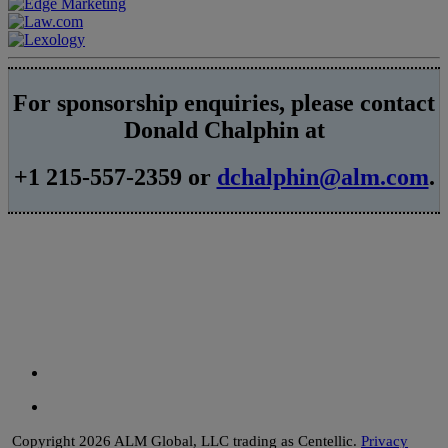
For sponsorship enquiries, please contact
Donald Chalphin at
+1 215-557-2359 or
dchalphin@alm.com
.
Copyright 2026 ALM Global, LLC trading as Centellic.
Privacy