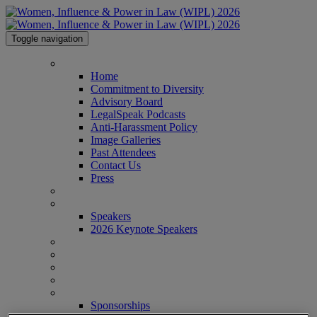
Toggle navigation
HOME
Home
Commitment to Diversity
Advisory Board
LegalSpeak Podcasts
Anti-Harassment Policy
Image Galleries
Past Attendees
Contact Us
Press
AGENDA
SPEAKERS
Speakers
2026 Keynote Speakers
WHO'S ATTENDING?
WIPL PERSONAS
VENUE
AWARDS
SPONSORSHIPS
Sponsorships