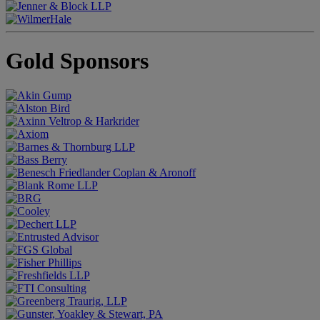
Gold Sponsors