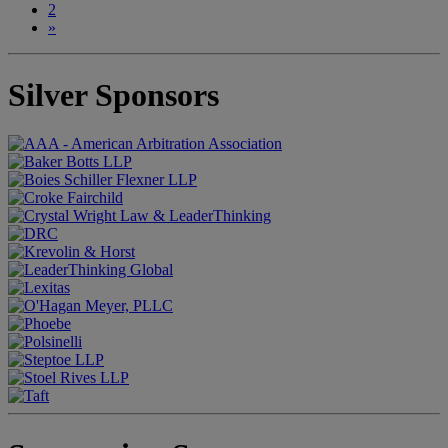
2
»
Silver Sponsors