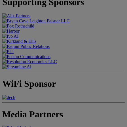
Supporting Sponsors
WiFi Sponsor
Media Partners