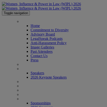
Toggle navigation
HOME
Home
Commitment to Diversity
Advisory Board
LegalSpeak Podcasts
Anti-Harassment Policy
Image Galleries
Past Attendees
Contact Us
Press
AGENDA
SPEAKERS
Speakers
2026 Keynote Speakers
WHO'S ATTENDING?
WIPL PERSONAS
VENUE
AWARDS
SPONSORSHIPS
Sponsorships