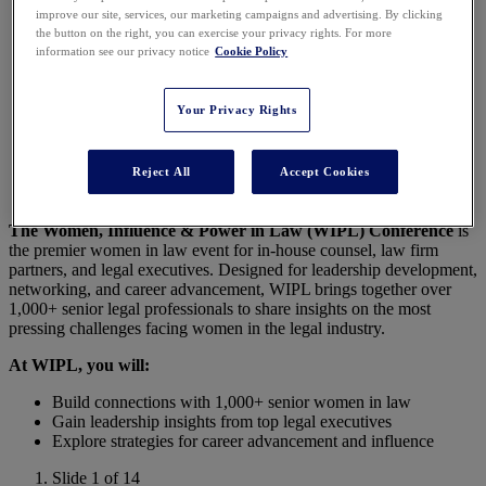
improve our site, services, our marketing campaigns and advertising. By clicking
Conference 2026
the button on the right, you can exercise your privacy rights. For more
information see our privacy notice
Cookie Policy
Your Privacy Rights
Join 1,000+ Female Legal Leaders in Nashville for
the Premier Conference for Women in Law!
Reject All
Accept Cookies
The Women, Influence & Power in Law (WIPL) Conference
is
the premier women in law event for in-house counsel, law firm
partners, and legal executives. Designed for leadership development,
networking, and career advancement, WIPL brings together over
1,000+ senior legal professionals to share insights on the most
pressing challenges facing women in the legal industry.
At WIPL, you will:
Build connections with 1,000+ senior women in law
Gain leadership insights from top legal executives
Explore strategies for career advancement and influence
Slide 1 of 14