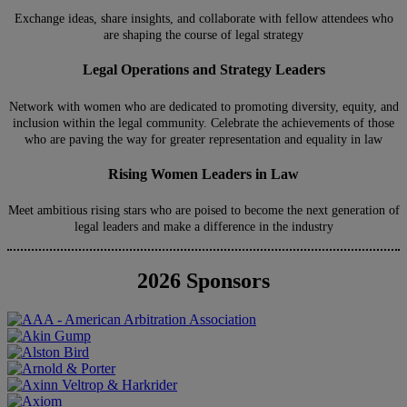
Exchange ideas, share insights, and collaborate with fellow attendees who
are shaping the course of legal strategy
Legal Operations and Strategy Leaders
Network with women who are dedicated to promoting diversity, equity, and
inclusion within the legal community. Celebrate the achievements of those
who are paving the way for greater representation and equality in law
Rising Women Leaders in Law
Meet ambitious rising stars who are poised to become the next generation of
legal leaders and make a difference in the industry
2026 Sponsors