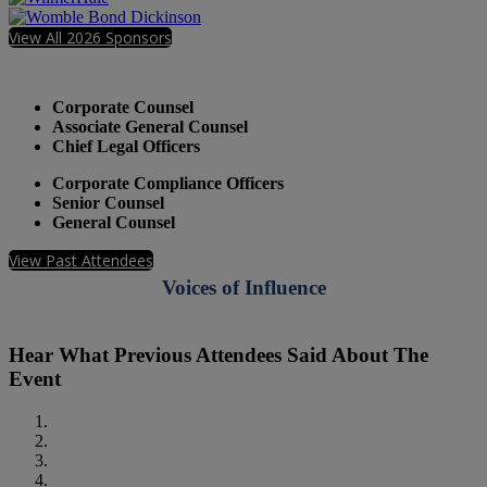
View All 2026 Sponsors
Who Should Attend
Corporate Counsel
Associate General Counsel
Chief Legal Officers
Corporate Compliance Officers
Senior Counsel
General Counsel
View Past Attendees
Voices of Influence
Hear What Previous Attendees Said About The
Event