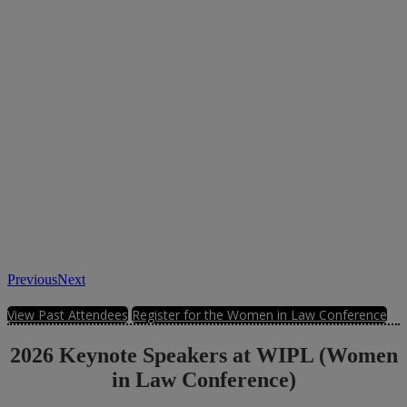
Previous
Next
View Past Attendees
Register for the Women in Law Conference
2026 Keynote Speakers at WIPL (Women
in Law Conference)