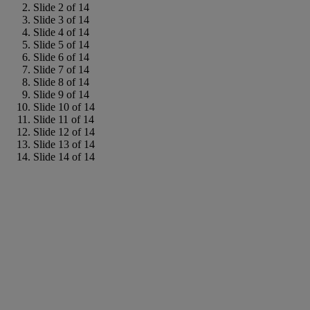
Slide 2 of 14
Slide 3 of 14
Slide 4 of 14
Slide 5 of 14
Slide 6 of 14
Slide 7 of 14
Slide 8 of 14
Slide 9 of 14
Slide 10 of 14
Slide 11 of 14
Slide 12 of 14
Slide 13 of 14
Slide 14 of 14