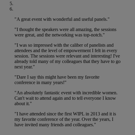
"A great event with wonderful and useful panels."
"I thought the speakers were all amazing, the sessions
were great, and the networking was top-notch."
"I was so impressed with the caliber of panelists and
attendees and the level of empowerment I felt in every
session. The sessions were relevant and interesting! I've
already told many of my colleagues that they have to go
next year."
"Dare I say this might have been my favorite
conference in many years!"
"An absolutely fantastic event with incredible women.
Can't wait to attend again and to tell everyone I know
about it."
"I have attended since the first WIPL in 2013 and it is
my favorite conference of the year. Over the years, I
have invited many friends and colleagues."