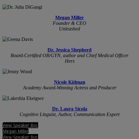
Megan Miller
Founder & CEO
Unleashed
Dr. Jessica Shepherd
Board-Certified OB/GYN, author and Chief Medical Officer
Hers
Nicole Kidman
Academy Award-Winning Actress and Producer
Dr. Laura Sicola
Cognitive Linguist, Author, Communication Expert
View Speaker Bio:
Megan Miller
View Speaker Bio: