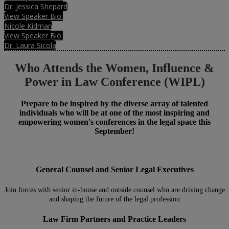
Dr. Jessica Shepard
View Speaker Bio:
Nicole Kidman
View Speaker Bio:
Dr. Laura Sicola
Who Attends the Women, Influence &
Power in Law Conference (WIPL)
Prepare to be inspired by the diverse array of talented
individuals who will be at one of the most inspiring and
empowering women's conferences in the legal space this
September!
General Counsel and Senior Legal Executives
Join forces with senior in-house and outside counsel who are driving change
and shaping the future of the legal profession
Law Firm Partners and Practice Leaders