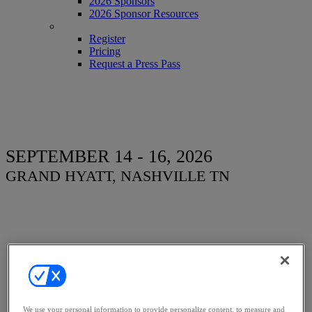
2026 Sponsors
2026 Sponsor Resources
REGISTER
Register
Pricing
Request a Press Pass
SEPTEMBER 14 - 16, 2026
GRAND HYATT, NASHVILLE TN
Women, Influence &
Power in Law
We use your personal information to provide personalize content, to measure and