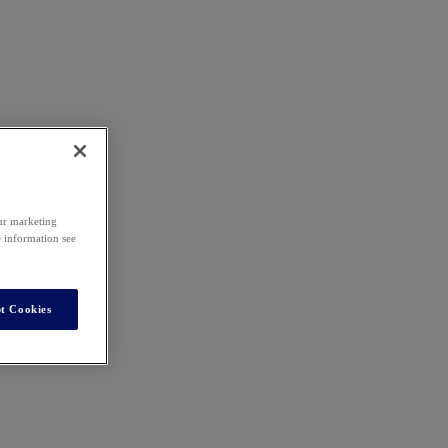
our marketing
e information see
t Cookies