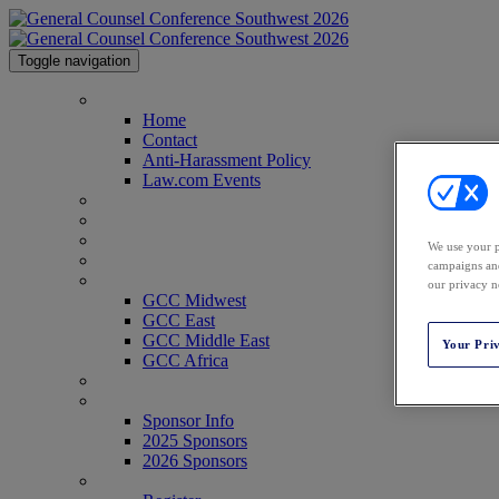
Toggle navigation
Home
Home
Contact
Anti-Harassment Policy
Law.com Events
2026 Agenda
2026 Speakers
Venue & Info
We use your p
Past Attendees
campaigns and
GCC Conferences
our privacy n
GCC Midwest
GCC East
GCC Middle East
Your Pri
GCC Africa
Texas Legal Awards
Sponsor Info
Sponsor Info
2025 Sponsors
2026 Sponsors
Register