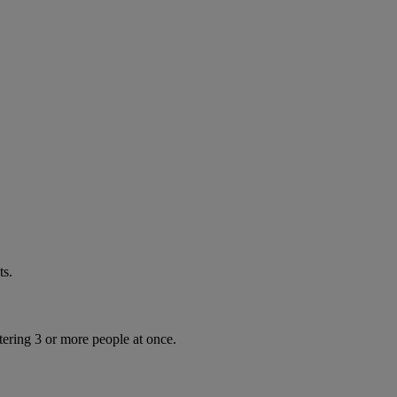
ts.
tering 3 or more people at once.