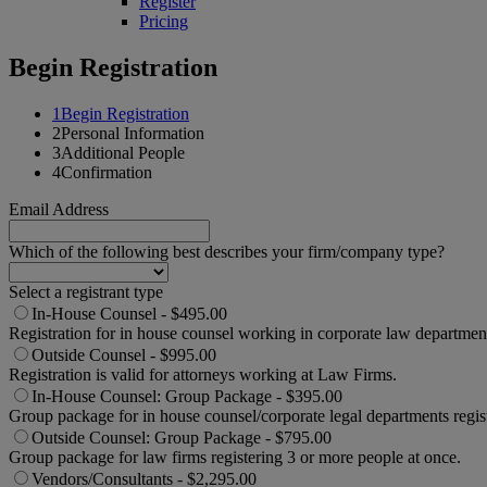
Register
Pricing
Begin Registration
1
Begin Registration
2
Personal Information
3
Additional People
4
Confirmation
Email Address
Which of the following best describes your firm/company type?
Select a registrant type
In-House Counsel - $495.00
Registration for in house counsel working in corporate law departmen
Outside Counsel - $995.00
Registration is valid for attorneys working at Law Firms.
In-House Counsel: Group Package - $395.00
Group package for in house counsel/corporate legal departments regis
Outside Counsel: Group Package - $795.00
Group package for law firms registering 3 or more people at once.
Vendors/Consultants - $2,295.00