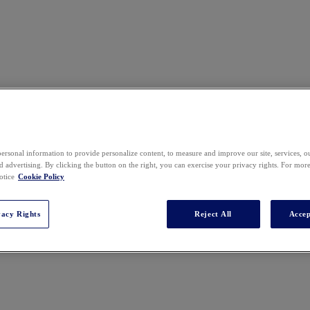
ersonal information to provide personalize content, to measure and improve our site, services, 
 advertising. By clicking the button on the right, you can exercise your privacy rights. For mor
otice
Cookie Policy
vacy Rights
Reject All
Accep