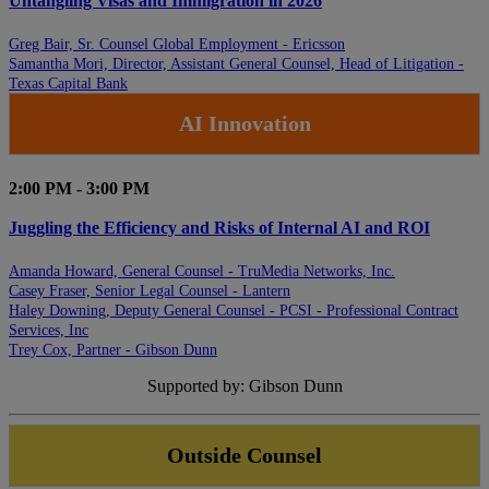
Untangling Visas and Immigration in 2026
Greg Bair, Sr. Counsel Global Employment - Ericsson
Samantha Mori, Director, Assistant General Counsel, Head of Litigation -
Texas Capital Bank
AI Innovation
2:00 PM - 3:00 PM
Juggling the Efficiency and Risks of Internal AI and ROI
Amanda Howard, General Counsel - TruMedia Networks, Inc.
Casey Fraser, Senior Legal Counsel - Lantern
Haley Downing, Deputy General Counsel - PCSI - Professional Contract
Services, Inc
Trey Cox, Partner - Gibson Dunn
Supported by: Gibson Dunn
Outside Counsel