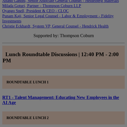
Anand Gandhi, Senior Associate General Counsel - Heidelberg Materials
Milada Goturi, Partner - Thompson Coburn LLP
Oyango Snell, President & CEO - CLOC
Punam Kaji, Senior Legal Counsel - Labor & Employment - Fidelity
Investments
Christie Eckhardt, System VP, General Counsel - Hendrick Health
Supported by: Thompson Coburn
Lunch Roundtable Discussions | 12:40 PM - 2:00
PM
ROUNDTABLE LUNCH 1
RT1 - Talent Management: Educating New Employees in the
AI Age
ROUNDTABLE LUNCH 2