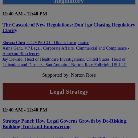
Regulatory
11:40 AM - 12:40 PM
The Cascade of New Regulations: Don't go Chasing Regulatory
Clarity
Sheana Chen, GC/VP/CCO - Diodes Incorporated
Asina Gant, VP Legal, Corporate Affairs, Commercial and Compliance -
Annexon Biosciences
Jay Dewald, Head of Healthcare Investigations, United States; Head of
Litigation and Disputes, San Antonio - Norton Rose Fulbright US LLP
Supported by: Norton Rose
Legal Strategy
11:40 AM - 12:40 PM
Strategy Panel: How Legal Governs Growth by De-Risking,
Building Trust and Empowering