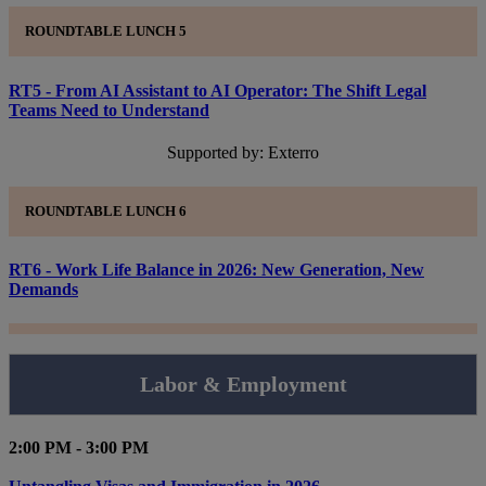
ROUNDTABLE LUNCH 5
RT5 - From AI Assistant to AI Operator: The Shift Legal
Teams Need to Understand
Supported by: Exterro
ROUNDTABLE LUNCH 6
RT6 - Work Life Balance in 2026: New Generation, New
Demands
Labor & Employment
2:00 PM - 3:00 PM