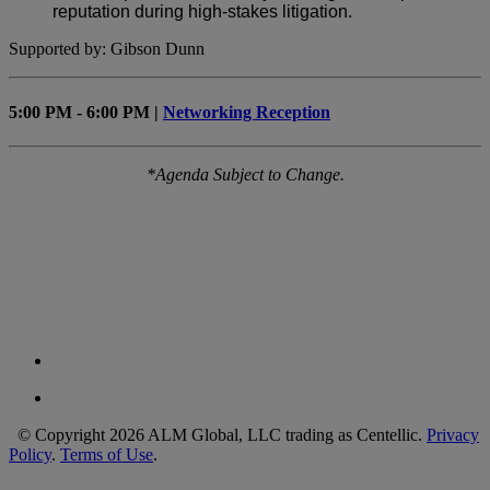
reputation during high-stakes litigation.
Supported by: Gibson Dunn
5:00 PM - 6:00 PM |
Networking Reception
*Agenda Subject to Change.
© Copyright 2026 ALM Global, LLC trading as Centellic.
Privacy
Policy
.
Terms of Use
.