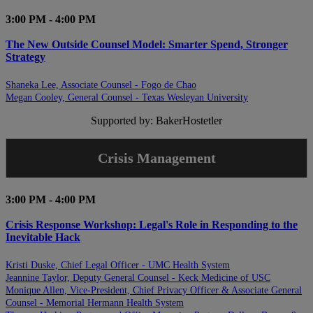
3:00 PM - 4:00 PM
The New Outside Counsel Model: Smarter Spend, Stronger
Strategy
Shaneka Lee, Associate Counsel - Fogo de Chao
Megan Cooley, General Counsel - Texas Wesleyan University
Supported by: BakerHostetler
Crisis Management
3:00 PM - 4:00 PM
Crisis Response Workshop: Legal's Role in Responding to the
Inevitable Hack
Kristi Duske, Chief Legal Officer - UMC Health System
Jeannine Taylor, Deputy General Counsel - Keck Medicine of USC
Monique Allen, Vice-President, Chief Privacy Officer & Associate General
Counsel - Memorial Hermann Health System