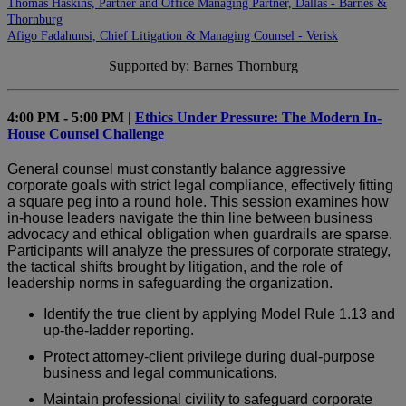
Thomas Haskins, Partner and Office Managing Partner, Dallas - Barnes &
Thornburg
Afigo Fadahunsi, Chief Litigation & Managing Counsel - Verisk
Supported by: Barnes Thornburg
4:00 PM - 5:00 PM |
Ethics Under Pressure: The Modern In-
House Counsel Challenge
General counsel must constantly balance aggressive
corporate goals with strict legal compliance, effectively fitting
a square peg into a round hole. This session examines how
in-house leaders navigate the thin line between business
advocacy and ethical obligation when guardrails are sparse.
Participants will analyze the pressures of corporate strategy,
the tactical shifts brought by litigation, and the role of
leadership norms in safeguarding the organization.
Identify the true client by applying Model Rule 1.13 and
up-the-ladder reporting.
Protect attorney-client privilege during dual-purpose
business and legal communications.
Maintain professional civility to safeguard corporate