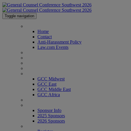
Toggle navigation
Home
Home
Contact
Anti-Harassment Policy
Law.com Events
2026 Agenda
2026 Speakers
Venue & Info
Past Attendees
GCC Conferences
GCC Midwest
GCC East
GCC Middle East
GCC Africa
Texas Legal Awards
Sponsor Info
Sponsor Info
2025 Sponsors
2026 Sponsors
Register