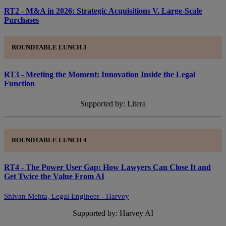
RT2 - M&A in 2026: Strategic Acquisitions V. Large-Scale
Purchases
ROUNDTABLE LUNCH 3
RT3 - Meeting the Moment: Innovation Inside the Legal
Function
Supported by: Litera
ROUNDTABLE LUNCH 4
RT4 - The Power User Gap: How Lawyers Can Close It and
Get Twice the Value From AI
Shivan Mehta, Legal Engineer - Harvey
Supported by: Harvey AI