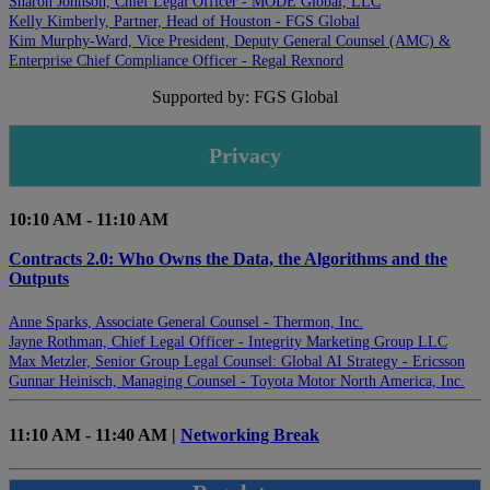
Sharon Johnson, Chief Legal Officer - MODE Global, LLC
Kelly Kimberly, Partner, Head of Houston - FGS Global
Kim Murphy-Ward, Vice President, Deputy General Counsel (AMC) &
Enterprise Chief Compliance Officer - Regal Rexnord
Supported by: FGS Global
Privacy
10:10 AM - 11:10 AM
Contracts 2.0: Who Owns the Data, the Algorithms and the
Outputs
Anne Sparks, Associate General Counsel - Thermon, Inc.
Jayne Rothman, Chief Legal Officer - Integrity Marketing Group LLC
Max Metzler, Senior Group Legal Counsel: Global AI Strategy - Ericsson
Gunnar Heinisch, Managing Counsel - Toyota Motor North America, Inc.
11:10 AM - 11:40 AM |
Networking Break