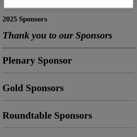
Register
Pricing
2025 Sponsors
Thank you to our Sponsors
Plenary Sponsor
Gold Sponsors
Roundtable Sponsors