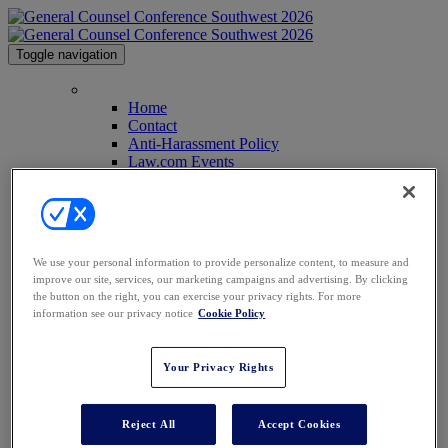
Toggle navigation
Home
Home
Contact
Anti-Harassment Policy
Law.com Events
2026 Agenda
2026 Speakers
Venue & Info
Past Attendees
GCC Conferences
We use your personal information to provide personalize content, to measure and
GCC Midwest
improve our site, services, our marketing campaigns and advertising. By clicking
GCC East
the button on the right, you can exercise your privacy rights. For more
GCC Middle East
information see our privacy notice
Cookie Policy
GCC Africa
Texas Legal Awards
Sponsor Info
Your Privacy Rights
Sponsor Info
2025 Sponsors
2026 Sponsors
Reject All
Accept Cookies
Register