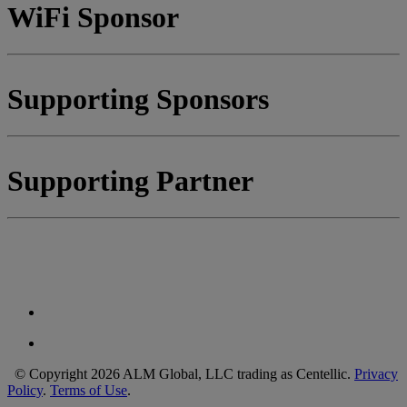
WiFi Sponsor
Supporting Sponsors
Supporting Partner
© Copyright 2026 ALM Global, LLC trading as Centellic.
Privacy
Policy
.
Terms of Use
.