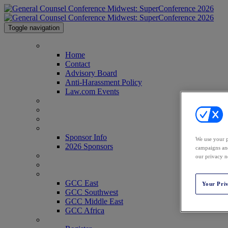
Toggle navigation
Home
Home
Contact
Advisory Board
Anti-Harassment Policy
Law.com Events
Agenda
Speakers
Venue
Sponsor Info
Sponsor Info
We use your p
2026 Sponsors
campaigns and
CLE Center
our privacy n
Who's Attending?
GCC Conferences
GCC East
Your Pri
GCC Southwest
GCC Middle East
GCC Africa
Register