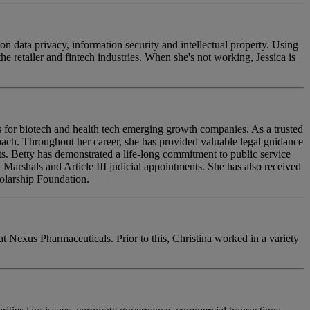
n data privacy, information security and intellectual property. Using
e retailer and fintech industries. When she's not working, Jessica is
s for biotech and health tech emerging growth companies. As a trusted
roach. Throughout her career, she has provided valuable legal guidance
ts. Betty has demonstrated a life-long commitment to public service
. Marshals and Article III judicial appointments. She has also received
holarship Foundation.
 Nexus Pharmaceuticals. Prior to this, Christina worked in a variety