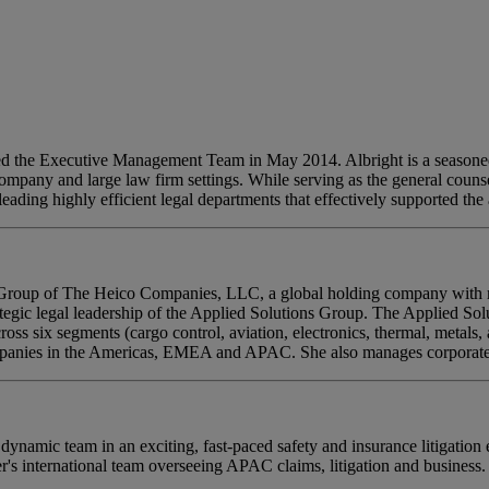
ned the Executive Management Team in May 2014. Albright is a seasoned
mpany and large law firm settings. While serving as the general counsel
eading highly efficient legal departments that effectively supported th
s Group of The Heico Companies, LLC, a global holding company with mo
rategic legal leadership of the Applied Solutions Group. The Applied So
oss six segments (cargo control, aviation, electronics, thermal, metals,
ompanies in the Americas, EMEA and APAC. She also manages corporate 
ynamic team in an exciting, fast-paced safety and insurance litigation 
r's international team overseeing APAC claims, litigation and business.