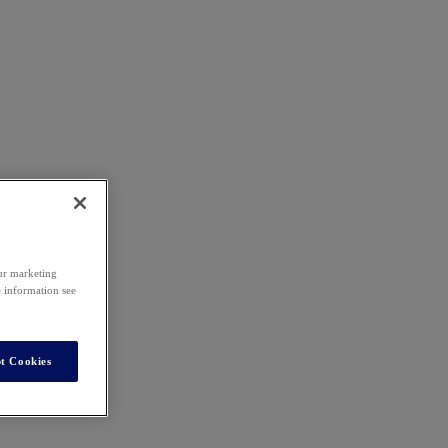
our marketing
e information see
t Cookies