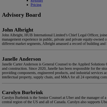
Register
Pricing
Advisory Board
John Albright
John Albright, HUB International Limited’s Chief Legal Officer, joi
management experience in public, private and private equity-owned co
different market segments, Albright amassed a record of building and l
Janelle Anderson
Janelle Carter Anderson is General Counsel to the Applied Solution
and construction. Since 2020, Janelle has been responsible for the st
providing components, engineered products, and industrial services acr
intellectual property, supply chain, and M&A for all 24 operating c
Carolyn Burbrink
Carolyn Burbrink is the Senior Counsel at Uber and the manager of a d
central region of the US and all of Canada. Carolyn also supports Ube