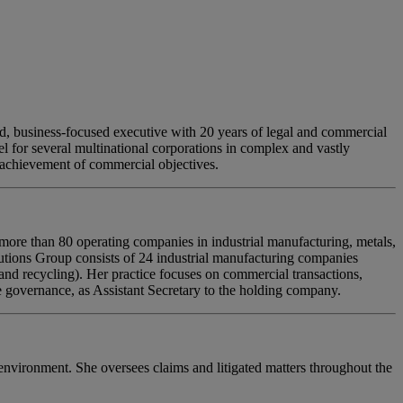
, business-focused executive with 20 years of legal and commercial
 for several multinational corporations in complex and vastly
e achievement of commercial objectives.
re than 80 operating companies in industrial manufacturing, metals,
lutions Group consists of 24 industrial manufacturing companies
 and recycling). Her practice focuses on commercial transactions,
governance, as Assistant Secretary to the holding company.
environment. She oversees claims and litigated matters throughout the