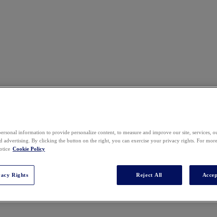
ersonal information to provide personalize content, to measure and improve our site, services, 
 advertising. By clicking the button on the right, you can exercise your privacy rights. For mor
otice
Cookie Policy
vacy Rights
Reject All
Accep