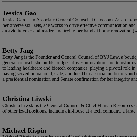
Jessica Gao
Jessica Gao is an Associate General Counsel at Cars.com. As an in-hous
her diverse skill sets, she works to drive effective communication and
an avid traveler and reader, and trying her hand at home renovation (w
Betty Jang
Betty Jang is the Founder and General Counsel of BYJ Law, a boutique 
general counsel, she builds bridges, drives innovation, and transform
to leading healthcare and biotech companies, playing a pivotal role i
having served on national, state, and local bar association boards and 
a presidential nomination and Senate confirmation for her integrity 
Christina Liwski
Christina Liwski is the General Counsel & Chief Human Resources Offi
of other legal positions, including in-house at a tech company, a large i
Michael Rispin