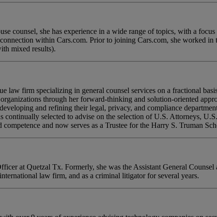
e counsel, she has experience in a wide range of topics, with a focus o
 connection within Cars.com. Prior to joining Cars.com, she worked in th
ith mixed results).
law firm specializing in general counsel services on a fractional basi
s organizations through her forward-thinking and solution-oriented app
n developing and refining their legal, privacy, and compliance departmen
is continually selected to advise on the selection of U.S. Attorneys, U.S
and competence and now serves as a Trustee for the Harry S. Truman Sc
cer at Quetzal Tx. Formerly, she was the Assistant General Counsel at
nternational law firm, and as a criminal litigator for several years.