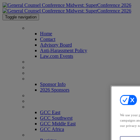
Toggle navigation
Home
Home
Contact
Advisory Board
Anti-Harassment Policy
Law.com Events
Agenda
Speakers
Venue
Sponsor Info
Sponsor Info
2026 Sponsors
CLE Center
Who's Attending?
GCC Conferences
GCC East
We use your p
GCC Southwest
campaigns and
GCC Middle East
our privacy n
GCC Africa
Register