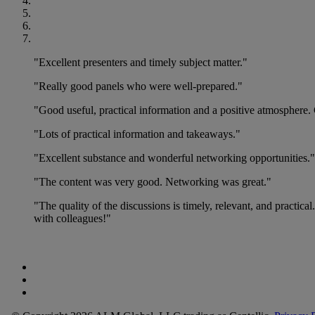
"Excellent presenters and timely subject matter."
"Really good panels who were well-prepared."
"Good useful, practical information and a positive atmosphere. 
"Lots of practical information and takeaways."
"Excellent substance and wonderful networking opportunities."
"The content was very good. Networking was great."
"The quality of the discussions is timely, relevant, and practica
with colleagues!"