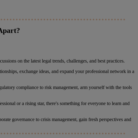
Apart?
ssions on the latest legal trends, challenges, and best practices.
ationships, exchange ideas, and expand your professional network in a
regulatory compliance to risk management, arm yourself with the tools
sional or a rising star, there's something for everyone to learn and
orporate governance to crisis management, gain fresh perspectives and