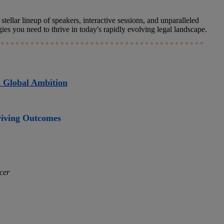
tellar lineup of speakers, interactive sessions, and unparalleled
s you need to thrive in today's rapidly evolving legal landscape.
d Global Ambition
Driving Outcomes
cer