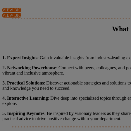
VIEW BIO
VIEW BIO
What 
1. Expert Insights
: Gain invaluable insights from industry-leading exp
2. Networking Powerhouse
: Connect with peers, colleagues, and po
vibrant and inclusive atmosphere.
3. Practical Solutions
: Discover actionable strategies and solutions 
and knowledge you need to succeed.
4. Interactive Learning
: Dive deep into specialized topics through e
explore.
5. Inspiring Keynotes
: Be inspired by visionary leaders as they shar
practical advice to drive positive change within your department.