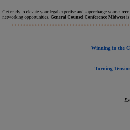
Get ready to elevate your legal expertise and supercharge your career a
networking opportunities,
General Counsel Conference Midwest
is
Winning in the C
Turning Tension
Ex