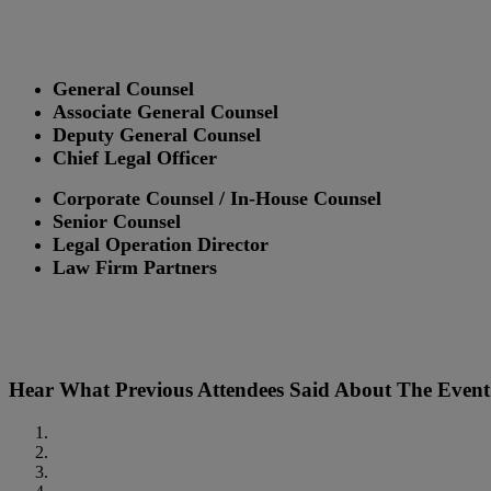
General Counsel
Associate General Counsel
Deputy General Counsel
Chief Legal Officer
Corporate Counsel / In-House Counsel
Senior Counsel
Legal Operation Director
Law Firm Partners
Hear What Previous Attendees Said About The Event