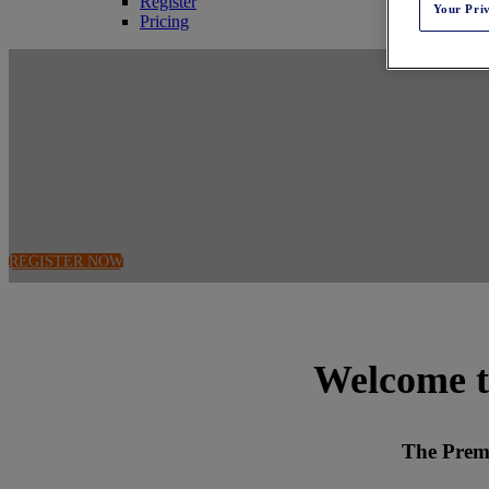
Register
Your Pri
Pricing
April 14-15, 2026
voco Downtown - Riverwalk | Chicago, IL
REGISTER NOW
Welcome t
The Prem