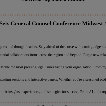
Sets General Counsel Conference Midwest 
erts and thought leaders. Stay ahead of the curve with cutting-edge discu
tential collaborators from across the region and beyond. Forge new rel
to tackle the most pressing legal issues facing your organization. From 
ngaging sessions and interactive panels. Whether you're a seasoned profes
e their insights, experiences, and strategies for success. From AI and c