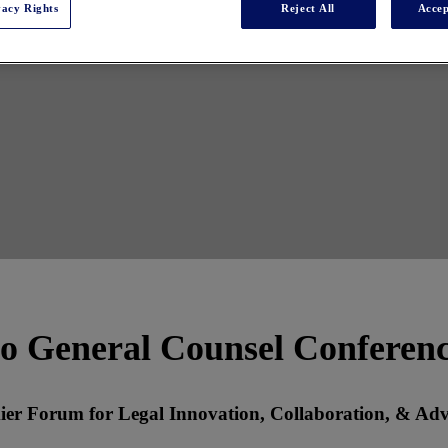
vacy Rights
Reject All
Accep
o General Counsel Conferen
ier Forum for Legal Innovation, Collaboration, & Ad