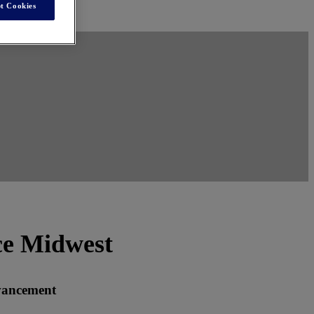
t Cookies
ce Midwest
vancement