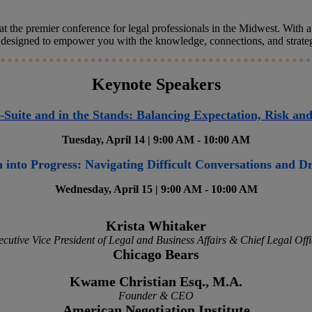
t the premier conference for legal professionals in the Midwest. With a s
 designed to empower you with the knowledge, connections, and strategie
Keynote Speakers
-Suite and in the Stands: Balancing Expectation, Risk an
Tuesday, April 14 | 9:00 AM - 10:00 AM
 into Progress: Navigating Difficult Conversations and 
Wednesday, April 15 | 9:00 AM - 10:00 AM
Krista Whitaker
ecutive Vice President of Legal and Business Affairs & Chief Legal Offi
Chicago Bears
Kwame Christian Esq., M.A.
Founder & CEO
American Negotiation Institute