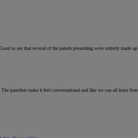
Good to see that several of the panels presenting were entirely made up
l. The panelists make it feel conversational and like we can all learn fr