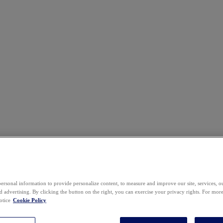
ersonal information to provide personalize content, to measure and improve our site, services, 
 advertising. By clicking the button on the right, you can exercise your privacy rights. For mor
otice
Cookie Policy