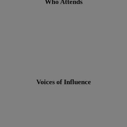
Who Attends
Voices of Influence