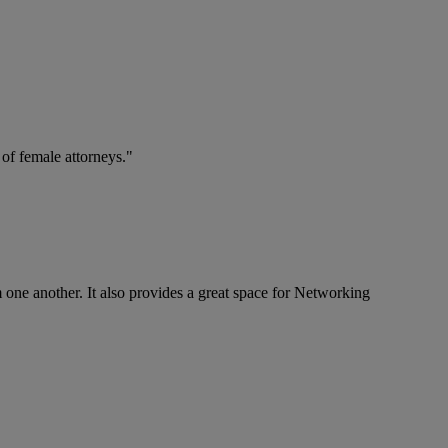
 of female attorneys."
om one another. It also provides a great space for Networking