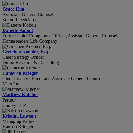
Grace Kim
Associate General Counsel
Sound Physicians
Danette Kobolt
Former Chief Compliance Officer, Assistant General Counsel
Homesteaders Life Company
Gretchen Koehler, Esq.
Chief Strategy Officer
Dubin Research & Consulting
Cameron Krieger
Chief Privacy Officer and Associate General Counsel
Mars Inc.
Matthew Kutcher
Partner
Cooley LLP
Kristina Lawson
Managing Partner
Hanson Bridgett