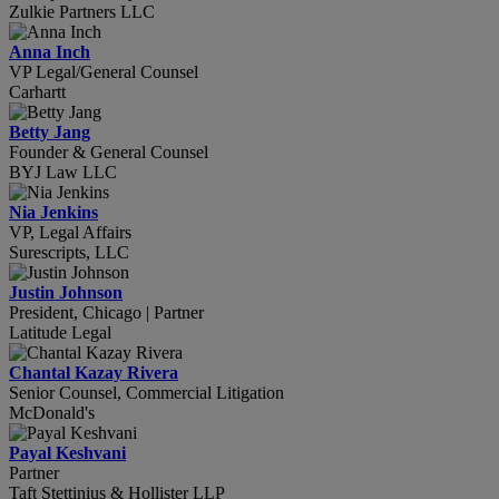
Zulkie Partners LLC
Anna Inch
VP Legal/General Counsel
Carhartt
Betty Jang
Founder & General Counsel
BYJ Law LLC
Nia Jenkins
VP, Legal Affairs
Surescripts, LLC
Justin Johnson
President, Chicago | Partner
Latitude Legal
Chantal Kazay Rivera
Senior Counsel, Commercial Litigation
McDonald's
Payal Keshvani
Partner
Taft Stettinius & Hollister LLP