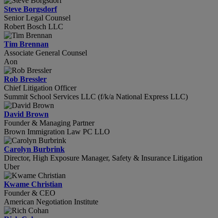
Steve Borgsdorf
Senior Legal Counsel
Robert Bosch LLC
Tim Brennan
Associate General Counsel
Aon
Rob Bressler
Chief Litigation Officer
Summit School Services LLC (f/k/a National Express LLC)
David Brown
Founder & Managing Partner
Brown Immigration Law PC LLO
Carolyn Burbrink
Director, High Exposure Manager, Safety & Insurance Litigation
Uber
Kwame Christian
Founder & CEO
American Negotiation Institute