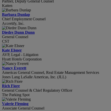
Partner, Deputy General Counsel
Katten
Barbara Dunlap
Chief Employment Counsel
Accertify, Inc.
Diedre Dunn Dunn
General Counsel
CST
Kate Elsner
AVP, Legal - Litigation
Hyatt Hotels Corporation
Nancy Everett
Americas General Counsel, Real Estate Management Services
Jones Lang LaSalle Americas, Inc. (JLL)
Rich Fiore
General Counsel & Chief Regulatory Officer
The Parking Spot
Valerie Fleming
Associate General Counsel