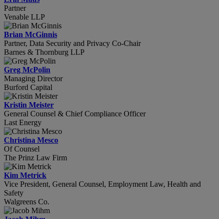
Partner
Venable LLP
Brian McGinnis
Partner, Data Security and Privacy Co-Chair
Barnes & Thornburg LLP
Greg McPolin
Managing Director
Burford Capital
Kristin Meister
General Counsel & Chief Compliance Officer
Last Energy
Christina Mesco
Of Counsel
The Prinz Law Firm
Kim Metrick
Vice President, General Counsel, Employment Law, Health and
Safety
Walgreens Co.