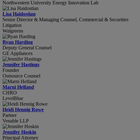
Northwestern University Energy Innovation Lab
Lisa Haidostian
Senior Director & Managing Counsel, Commercial & Securities
Litigation
Walgreens
Ryan Harding
Deputy General Counsel
GE Appliances
Jennifer Hastings
Founder
Outsource Counsel
Marni Helfand
CHRO
LevelBlue
Heidi Hennig Rowe
Partner
Venable LLP
Jennifer Hoskin
Principal Attorney