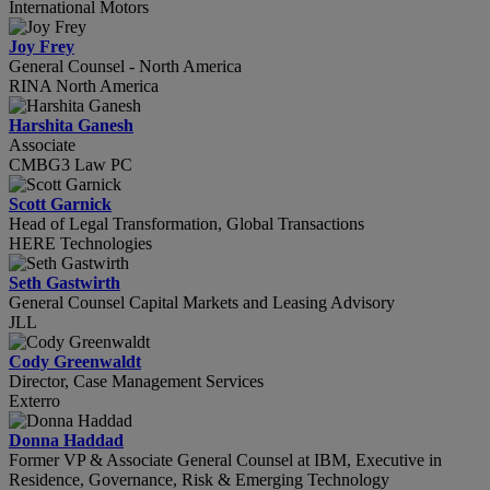
International Motors
Joy Frey
General Counsel - North America
RINA North America
Harshita Ganesh
Associate
CMBG3 Law PC
Scott Garnick
Head of Legal Transformation, Global Transactions
HERE Technologies
Seth Gastwirth
General Counsel Capital Markets and Leasing Advisory
JLL
Cody Greenwaldt
Director, Case Management Services
Exterro
Donna Haddad
Former VP & Associate General Counsel at IBM, Executive in
Residence, Governance, Risk & Emerging Technology