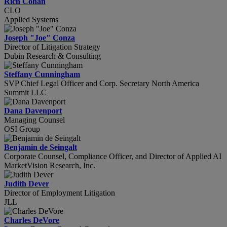
Rich Cohan
CLO
Applied Systems
Joseph "Joe" Conza
Director of Litigation Strategy
Dubin Research & Consulting
Steffany Cunningham
SVP Chief Legal Officer and Corp. Secretary North America
Summit LLC
Dana Davenport
Managing Counsel
OSI Group
Benjamin de Seingalt
Corporate Counsel, Compliance Officer, and Director of Applied AI
MarketVision Research, Inc.
Judith Dever
Director of Employment Litigation
JLL
Charles DeVore