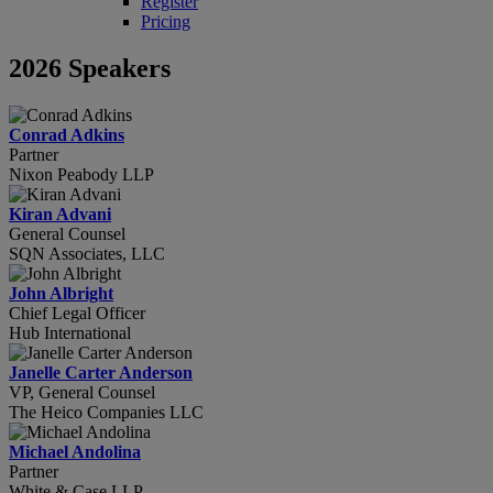
Register
Pricing
2026 Speakers
Conrad Adkins
Partner
Nixon Peabody LLP
Kiran Advani
General Counsel
SQN Associates, LLC
John Albright
Chief Legal Officer
Hub International
Janelle Carter Anderson
VP, General Counsel
The Heico Companies LLC
Michael Andolina
Partner
White & Case LLP