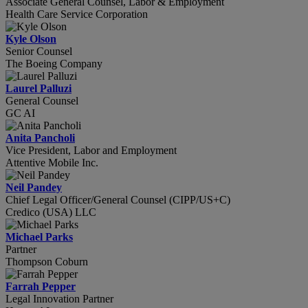
Associate General Counsel, Labor & Employment
Health Care Service Corporation
Kyle Olson
Senior Counsel
The Boeing Company
Laurel Palluzi
General Counsel
GC AI
Anita Pancholi
Vice President, Labor and Employment
Attentive Mobile Inc.
Neil Pandey
Chief Legal Officer/General Counsel (CIPP/US+C)
Credico (USA) LLC
Michael Parks
Partner
Thompson Coburn
Farrah Pepper
Legal Innovation Partner