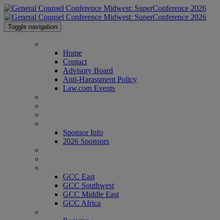
Toggle navigation
Home
Home
Contact
Advisory Board
Anti-Harassment Policy
Law.com Events
Agenda
Speakers
Venue
Sponsor Info
Sponsor Info
2026 Sponsors
CLE Center
Who's Attending?
GCC Conferences
GCC East
GCC Southwest
GCC Middle East
GCC Africa
Register