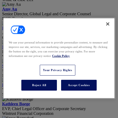
Amy Au
Senior Director, Global Legal and Corporate Counsel
BCD Travel
Elizabeth Barton
Acting General Counsel
Chicago Board of Education
We use your personal information to provide personalize content, to measure and
Matt Basil
improve our site, services, our marketing campaigns and advertising. By clicking
Partner
the button on the right, you can exercise your privacy rights. For more
Willkie Farr & Gallagher, LLP
information see our privacy notice
Cookie Policy
Shameak Belvitt
Senior Counsel – Data Privacy & Cybersecurity
Your Privacy Rights
Nissan North America, Inc.
Davina Biddle
Reject All
Accept Cookies
VP, Associate General Counsel
Strada Education Foundation, Inc.
Kathleen Boege
EVP, Chief Legal Officer and Corporate Secretary
Wintrust Financial Corporation