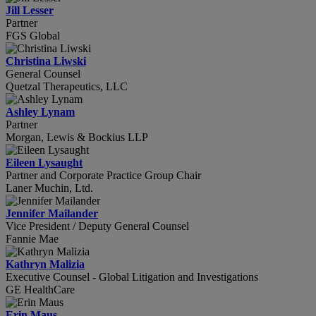
Jill Lesser
Partner
FGS Global
Christina Liwski
General Counsel
Quetzal Therapeutics, LLC
Ashley Lynam
Partner
Morgan, Lewis & Bockius LLP
Eileen Lysaught
Partner and Corporate Practice Group Chair
Laner Muchin, Ltd.
Jennifer Mailander
Vice President / Deputy General Counsel
Fannie Mae
Kathryn Malizia
Executive Counsel - Global Litigation and Investigations
GE HealthCare
Erin Maus