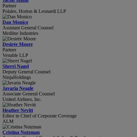
Jacob Mihm
Partner
Polales, Horton & Leonardi LLP
Dan Monico
Assistant General Counsel
Medline Industries
Desirée Moore
Partner
Venable LLP
Sherri Nagel
Deputy General Counsel
NinjaHoldings
Javaria Neagle
Associate General Counsel
United Airlines, Inc.
Heather Nevitt
Editor in Chief of Corporate Coverage
ALM
Cristina Nutzman