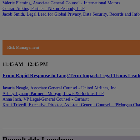
Valerie Fleming, Associate General Counsel - International Motors
Conrad Adkins, Partner - Nixon Peabody LLP
Jacob Smith, Legal Lead for Global Privacy, Data Security, Records and In
Risk Management
11:45 AM - 12:45 PM
From Rapid Response to Long-Term Impact: Legal Teams Leading 
Javaria Neagle, Associate General Counsel - United Airlines, Inc.
Ashley Lynam, Partner - Morgan, Lewis & Bockius LLP
Anna Inch, VP Legal/General Counsel - Carhartt
Kruti Trivedi, Executive Director, Assistant General Counsel - JPMorgan Ch
Roundtable Luncheon