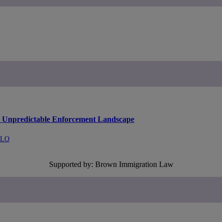
an Unpredictable Enforcement Landscape
LLO
Supported by: Brown Immigration Law