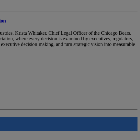
ion
ndustries, Krista Whitaker, Chief Legal Officer of the Chicago Bears,
ectation, where every decision is examined by executives, regulators,
nce executive decision-making, and turn strategic vision into measurable