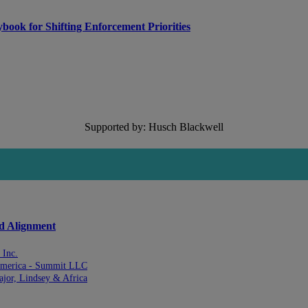
ook for Shifting Enforcement Priorities
Supported by: Husch Blackwell
nd Alignment
 Inc.
 America - Summit LLC
ajor, Lindsey & Africa