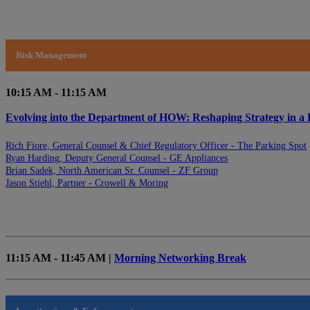
Risk Management
10:15 AM - 11:15 AM
Evolving into the Department of HOW: Reshaping Strategy in a
Rich Fiore, General Counsel & Chief Regulatory Officer - The Parking Spot
Ryan Harding, Deputy General Counsel - GE Appliances
Brian Sadek, North American Sr. Counsel - ZF Group
Jason Stiehl, Partner - Crowell & Moring
11:15 AM - 11:45 AM |
Morning Networking Break