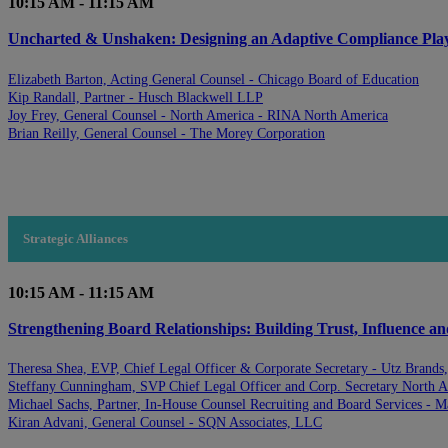
10:15 AM - 11:15 AM
Uncharted & Unshaken: Designing an Adaptive Compliance Playb
Elizabeth Barton, Acting General Counsel - Chicago Board of Education
Kip Randall, Partner - Husch Blackwell LLP
Joy Frey, General Counsel - North America - RINA North America
Brian Reilly, General Counsel - The Morey Corporation
Strategic Alliances
10:15 AM - 11:15 AM
Strengthening Board Relationships: Building Trust, Influence a
Theresa Shea, EVP, Chief Legal Officer & Corporate Secretary - Utz Brands,
Steffany Cunningham, SVP Chief Legal Officer and Corp. Secretary North
Michael Sachs, Partner, In-House Counsel Recruiting and Board Services - M
Kiran Advani, General Counsel - SQN Associates, LLC