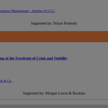
formation Management - Astellas US LLC
Supported by: Nixon Peabody
at the Forefront of Crisis and Stability
ase & Co.
Supported by: Morgan Lewis & Bockius