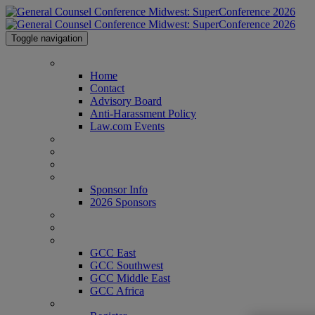
Toggle navigation
Home
Home
Contact
Advisory Board
Anti-Harassment Policy
Law.com Events
Agenda
Speakers
Venue
Sponsor Info
Sponsor Info
2026 Sponsors
CLE Center
Who's Attending?
GCC Conferences
GCC East
GCC Southwest
GCC Middle East
GCC Africa
Register