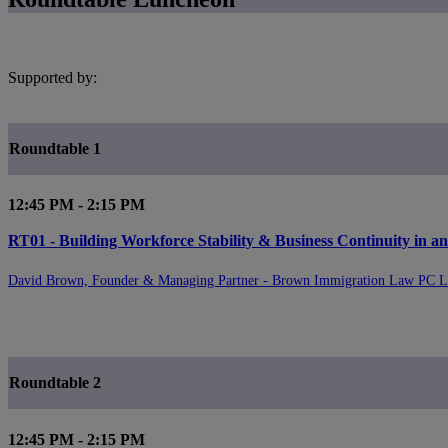
Supported by:
Roundtable 1
12:45 PM - 2:15 PM
RT01 - Building Workforce Stability & Business Continuity in 
David Brown, Founder & Managing Partner - Brown Immigration Law PC 
Roundtable 2
12:45 PM - 2:15 PM