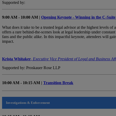
Supported by:
9:00 AM - 10:00 AM |
Opening Keynote - Winning in the C-Suite
What does it take to be a trusted legal advisor at the highest levels o
offers a rare behind-the-scenes look at legal leadership under constan
fans and the public alike. In this impactful keynote, attendees will gai
impact.
Krista Whitaker
,
Executive Vice President of Legal and Business Aff
Supported by: Proskauer Rose LLP
10:00 AM - 10:15 AM |
Transition Break
Investigations & Enforcement