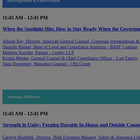
Investigations & Enforcement
11:45 AM - 12:45 PM
When the Spotlight Hits: How to Stay Ready When the Govern
Allison Ray, Director, Associate General Counsel, Corporate Investigations 
Danielle Roland, Head of Legal and Compliance Americas - BASF Coatings
Matthew Kutcher, Partner - Cooley LLP
Kristin Meister, General Counsel & Chief Compliance Officer - Last Energy
Dana Davenport, Managing Counsel - OSI Group
Strategic Alliances
11:45 AM - 12:45 PM
Strength in Unity: Forging Durable In-House and Outside Counse
Carolyn Burbrink, Director, High Exposure Manager, Safety & Insurance Liti