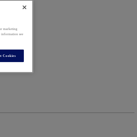
our marketing
e information see
t Cookies