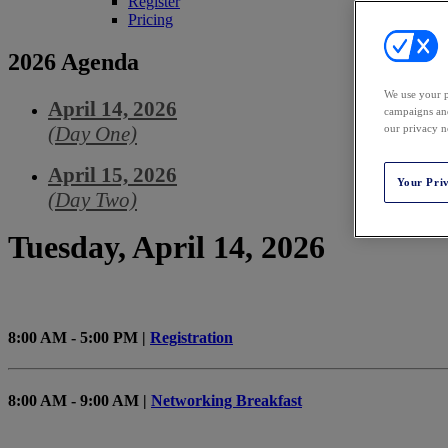
Register
Pricing
2026 Agenda
We use your p
April 14, 2026
campaigns and
(Day One)
our privacy n
April 15, 2026
Your Pri
(Day Two)
Tuesday, April 14, 2026
8:00 AM - 5:00 PM |
Registration
8:00 AM - 9:00 AM |
Networking Breakfast