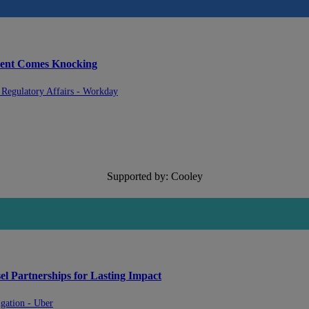
ment Comes Knocking
& Regulatory Affairs - Workday
Supported by: Cooley
l Partnerships for Lasting Impact
gation - Uber