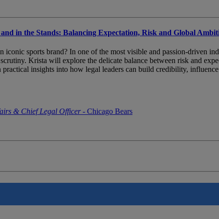
 and in the Stands: Balancing Expectation, Risk and Global Ambit
f an iconic sports brand? In one of the most visible and passion-driven i
t scrutiny. Krista will explore the delicate balance between risk and exp
n practical insights into how legal leaders can build credibility, influe
airs & Chief Legal Officer
- Chicago Bears