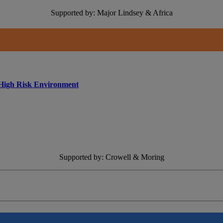
Supported by: Major Lindsey & Africa
 High Risk Environment
Supported by: Crowell & Moring