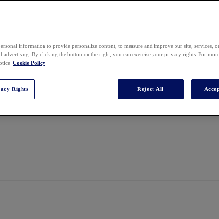
ersonal information to provide personalize content, to measure and improve our site, services, 
 advertising. By clicking the button on the right, you can exercise your privacy rights. For mor
otice
Cookie Policy
vacy Rights
Reject All
Accep