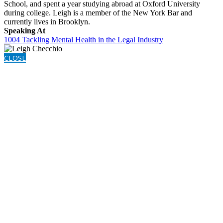
School, and spent a year studying abroad at Oxford University
during college. Leigh is a member of the New York Bar and
currently lives in Brooklyn.
Speaking At
1004 Tackling Mental Health in the Legal Industry
CLOSE