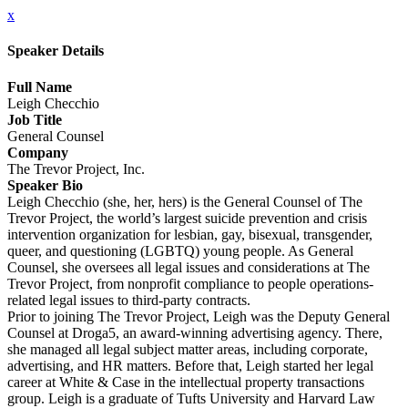
x
Speaker Details
Full Name
Leigh Checchio
Job Title
General Counsel
Company
The Trevor Project, Inc.
Speaker Bio
Leigh Checchio (she, her, hers) is the General Counsel of The
Trevor Project, the world’s largest suicide prevention and crisis
intervention organization for lesbian, gay, bisexual, transgender,
queer, and questioning (LGBTQ) young people. As General
Counsel, she oversees all legal issues and considerations at The
Trevor Project, from nonprofit compliance to people operations-
related legal issues to third-party contracts.
Prior to joining The Trevor Project, Leigh was the Deputy General
Counsel at Droga5, an award-winning advertising agency. There,
she managed all legal subject matter areas, including corporate,
advertising, and HR matters. Before that, Leigh started her legal
career at White & Case in the intellectual property transactions
group. Leigh is a graduate of Tufts University and Harvard Law