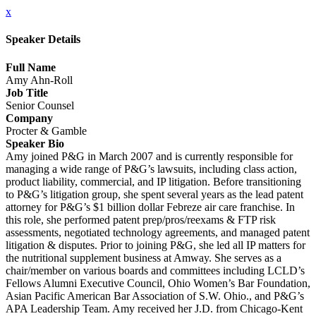
x
Speaker Details
Full Name
Amy Ahn-Roll
Job Title
Senior Counsel
Company
Procter & Gamble
Speaker Bio
Amy joined P&G in March 2007 and is currently responsible for
managing a wide range of P&G’s lawsuits, including class action,
product liability, commercial, and IP litigation. Before transitioning
to P&G’s litigation group, she spent several years as the lead patent
attorney for P&G’s $1 billion dollar Febreze air care franchise. In
this role, she performed patent prep/pros/reexams & FTP risk
assessments, negotiated technology agreements, and managed patent
litigation & disputes. Prior to joining P&G, she led all IP matters for
the nutritional supplement business at Amway. She serves as a
chair/member on various boards and committees including LCLD’s
Fellows Alumni Executive Council, Ohio Women’s Bar Foundation,
Asian Pacific American Bar Association of S.W. Ohio., and P&G’s
APA Leadership Team. Amy received her J.D. from Chicago-Kent