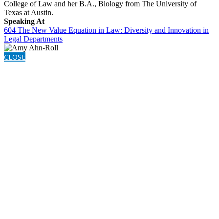
College of Law and her B.A., Biology from The University of
Texas at Austin.
Speaking At
604 The New Value Equation in Law: Diversity and Innovation in
Legal Departments
CLOSE