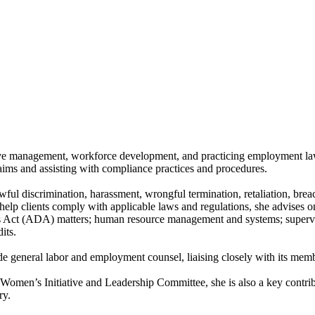
ive management, workforce development, and practicing employment law,
aims and assisting with compliance practices and procedures.
ul discrimination, harassment, wrongful termination, retaliation, breach
elp clients comply with applicable laws and regulations, she advises o
s Act (ADA) matters; human resource management and systems; superviso
its.
e general labor and employment counsel, liaising closely with its member
omen’s Initiative and Leadership Committee, she is also a key contri
ry.