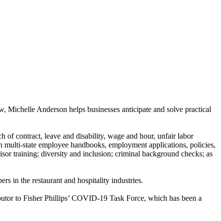
 Michelle Anderson helps businesses anticipate and solve practical
 of contract, leave and disability, wage and hour, unfair labor
n multi-state employee handbooks, employment applications, policies,
r training; diversity and inclusion; criminal background checks; as
s in the restaurant and hospitality industries.
butor to Fisher Phillips’ COVID-19 Task Force, which has been a