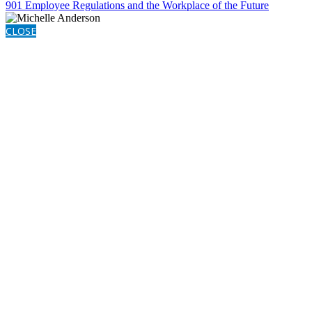
901 Employee Regulations and the Workplace of the Future
CLOSE