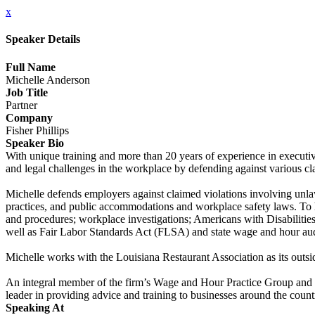
x
Speaker Details
Full Name
Michelle Anderson
Job Title
Partner
Company
Fisher Phillips
Speaker Bio
With unique training and more than 20 years of experience in execut
and legal challenges in the workplace by defending against various cl
Michelle defends employers against claimed violations involving unlawf
practices, and public accommodations and workplace safety laws. To h
and procedures; workplace investigations; Americans with Disabilitie
well as Fair Labor Standards Act (FLSA) and state wage and hour aud
Michelle works with the Louisiana Restaurant Association as its outsid
An integral member of the firm’s Wage and Hour Practice Group and W
leader in providing advice and training to businesses around the count
Speaking At