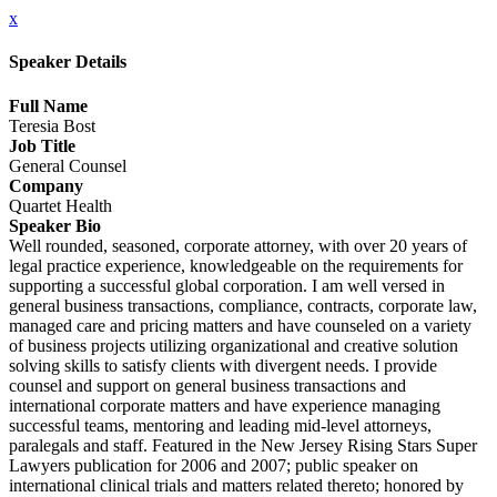
x
Speaker Details
Full Name
Teresia Bost
Job Title
General Counsel
Company
Quartet Health
Speaker Bio
Well rounded, seasoned, corporate attorney, with over 20 years of
legal practice experience, knowledgeable on the requirements for
supporting a successful global corporation. I am well versed in
general business transactions, compliance, contracts, corporate law,
managed care and pricing matters and have counseled on a variety
of business projects utilizing organizational and creative solution
solving skills to satisfy clients with divergent needs. I provide
counsel and support on general business transactions and
international corporate matters and have experience managing
successful teams, mentoring and leading mid-level attorneys,
paralegals and staff. Featured in the New Jersey Rising Stars Super
Lawyers publication for 2006 and 2007; public speaker on
international clinical trials and matters related thereto; honored by