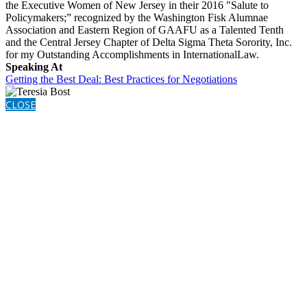
the Executive Women of New Jersey in their 2016 "Salute to
Policymakers;” recognized by the Washington Fisk Alumnae
Association and Eastern Region of GAAFU as a Talented Tenth
and the Central Jersey Chapter of Delta Sigma Theta Sorority, Inc.
for my Outstanding Accomplishments in InternationalLaw.
Speaking At
Getting the Best Deal: Best Practices for Negotiations
CLOSE