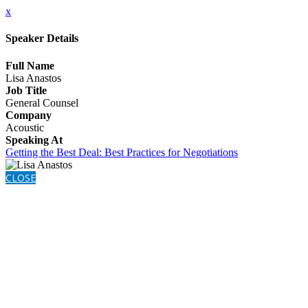
x
Speaker Details
Full Name
Lisa Anastos
Job Title
General Counsel
Company
Acoustic
Speaking At
Getting the Best Deal: Best Practices for Negotiations
CLOSE