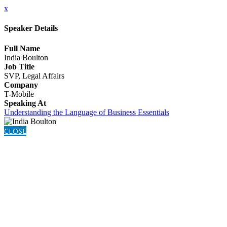
x
Speaker Details
Full Name
India Boulton
Job Title
SVP, Legal Affairs
Company
T-Mobile
Speaking At
Understanding the Language of Business Essentials
CLOSE